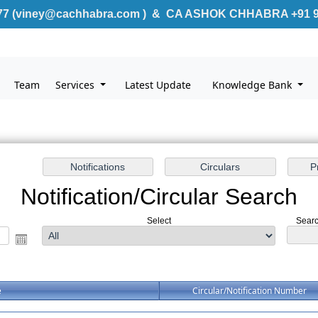
7 (
v
iney@cachhabra.com )
& CA ASHOK CHHABRA +91 9
Team
Services
Latest Update
Knowledge Bank
Notification/Circular Search
Select
Searc
e
Circular/Notification Number