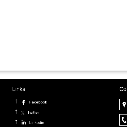
Links
Co
Facebook
Twitter
Linkedin