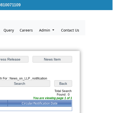
810071109
Query
Careers
Admin
Contact Us
h For : News_on_LLP , notification
Total Search
Found : 0
You are viewing page 1 of 1
Circular/Notification Date