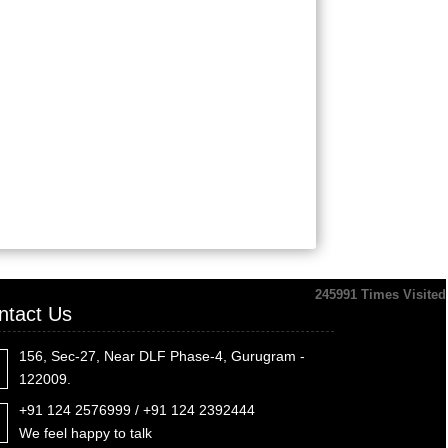
245991
Times Visited
ntact Us
156, Sec-27, Near DLF Phase-4, Gurugram -
122009.
+91 124 2576999 / +91 124 2392444
We feel happy to talk