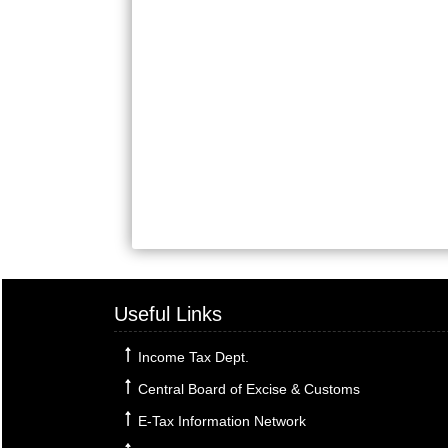
Useful Links
Income Tax Dept.
Central Board of Excise & Customs
E-Tax Information Network