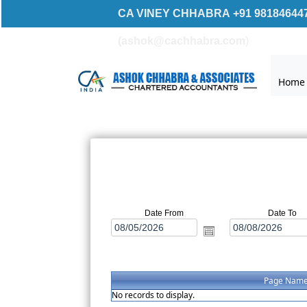
CA VINEY CHHABRA +91 981846447
(ashok@ca
chhabra.com
)
Home
Date From
Date To
Page Nam
No records to display.