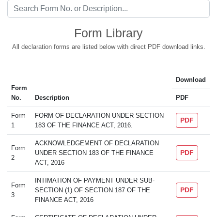
Form Library
All declaration forms are listed below with direct PDF download links.
Download
Form
No.
Description
PDF
Form
FORM OF DECLARATION UNDER SECTION
PDF
1
183 OF THE FINANCE ACT, 2016.
ACKNOWLEDGEMENT OF DECLARATION
Form
PDF
UNDER SECTION 183 OF THE FINANCE
2
ACT, 2016
INTIMATION OF PAYMENT UNDER SUB-
Form
PDF
SECTION (1) OF SECTION 187 OF THE
3
FINANCE ACT, 2016