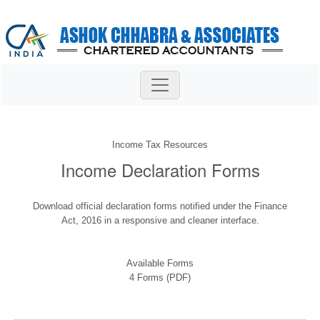
Income Tax Resources
Income Declaration Forms
Download official declaration forms notified under the Finance
Act, 2016 in a responsive and cleaner interface.
Available Forms
4 Forms (PDF)