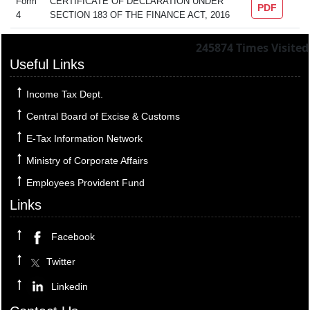
Form
CERTIFICATE OF DECLARATION UNDER
PDF
4
SECTION 183 OF THE FINANCE ACT, 2016
245874
Times Visited
Useful Links
Income Tax Dept.
Central Board of Excise & Customs
E-Tax Information Network
Ministry of Corporate Affairs
Employees Provident Fund
Links
Facebook
Twitter
Linkedin