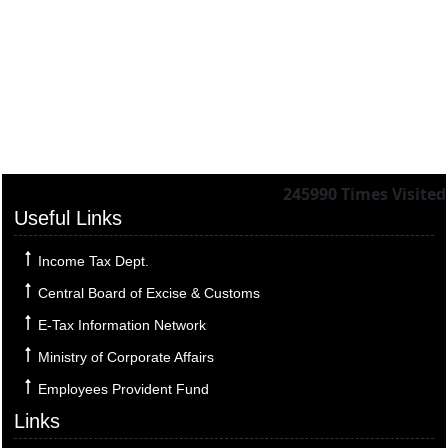
245990
Times Visited
Useful Links
Income Tax Dept.
Central Board of Excise & Customs
E-Tax Information Network
Ministry of Corporate Affairs
Employees Provident Fund
Links