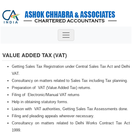
VALUE ADDED TAX (VAT)
Getting Sales Tax Registration under Central Sales Tax Act and Delhi
VAT.
Consultancy on matters related to Sales Tax including Tax planning.
Preparation of VAT (Value Added Tax) returns.
Filing of Electronic/Manual VAT returns
Help in obtaining statutory forms.
Liaison with VAT authorities, Getting Sales Tax Assessments done.
Filing and pleading appeals wherever necessary.
Consultancy on matters related to Delhi Works Contract Tax Act
1999.