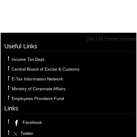
246158
Times Visited
Useful Links
Income Tax Dept.
Central Board of Excise & Customs
E-Tax Information Network
Ministry of Corporate Affairs
Employees Provident Fund
Links
Facebook
Twitter