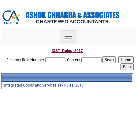
IGST_Rules_2017
Section / Rule Number
Content
Integrated Goods and Services Tax Rules, 2017